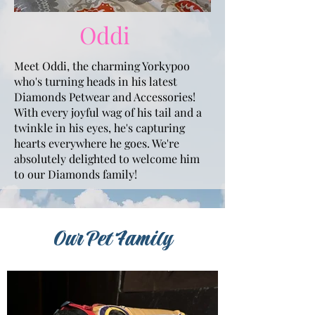
Oddi
Meet Oddi, the charming Yorkypoo
who's turning heads in his latest
Diamonds Petwear and Accessories!
With every joyful wag of his tail and a
twinkle in his eyes, he's capturing
hearts everywhere he goes. We're
absolutely delighted to welcome him
to our Diamonds family!
Our Pet Family