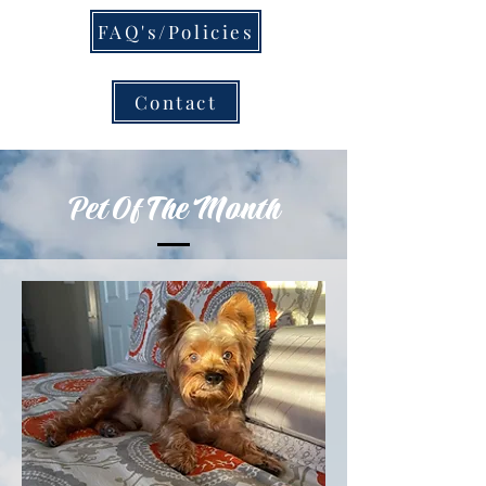
FAQ's/Policies
Contact
Pet Of The Month