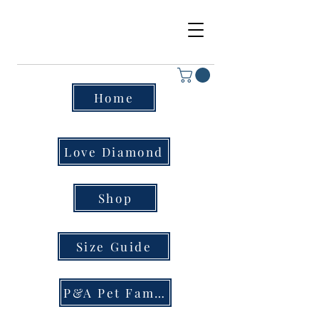
Home
Love Diamond
Shop
Size Guide
P&A Pet Family