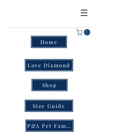
Home
Love Diamond
Shop
Size Guide
P&A Pet Family