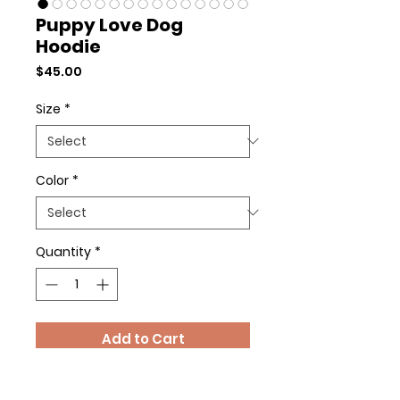
Puppy Love Dog
Hoodie
Price
$45.00
Size
*
Color
*
Quantity
*
Add to Cart
Buy Now