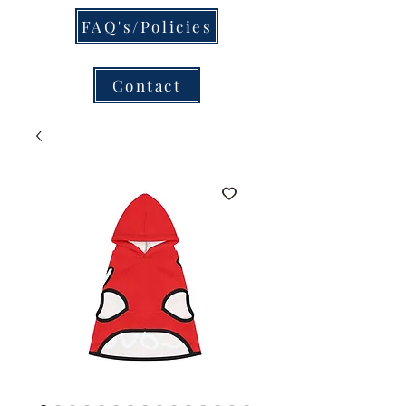
FAQ's/Policies
Contact